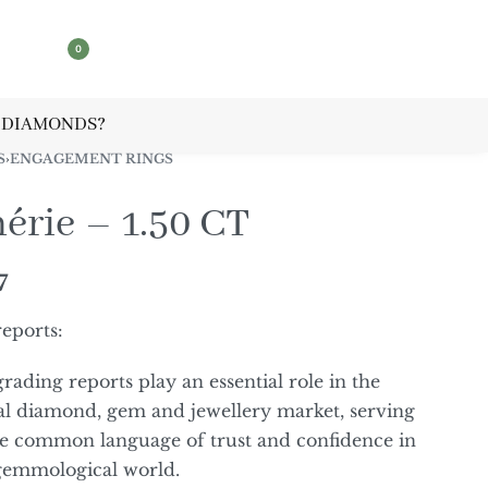
0
 DIAMONDS?
S
›
ENGAGEMENT RINGS
érie – 1.50 CT
7
reports:
grading reports play an essential role in the
al diamond, gem and jewellery market, serving
he common language of trust and confidence in
gemmological world.