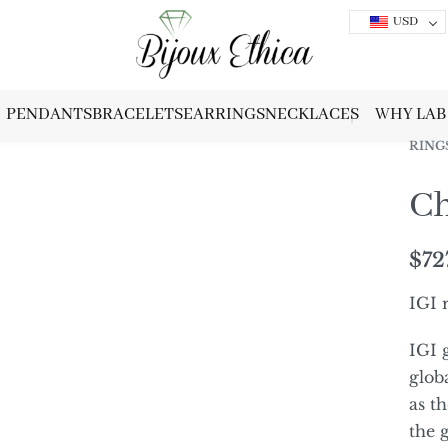
USD
PENDANTS
BRACELETS
EARRINGS
NECKLACES
WHY LAB
RING
Ch
$
72
IGI 
IGI 
glob
as t
the 