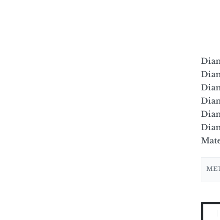
Dia
Dia
Dia
Diam
Diam
Diam
Mate
ME