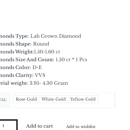
monds Type
: Lab Grown Diamond
monds Shape:
Round
monds Weight:
1.50-1.60 ct
onds Size And Count:
1.50 ct * 1 Pcs
onds Color:
D-E
onds Clarity:
VVS
rial weight:
3.95- 4.30 Gram
Rose Gold
White Gold
Yellow Gold
TAL
Add to cart
Add to wishlist