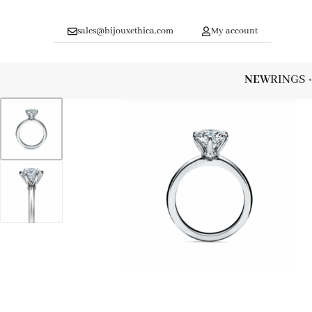
sales@bijouxethica.com
My account
NEW
RINGS
1
/
2